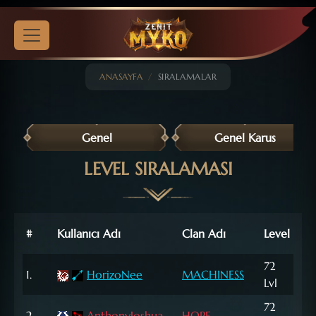
ANASAYFA
SIRALAMALAR
Genel
Genel Karus
LEVEL SIRALAMASI
Nat
#
Kullanıcı Adı
Clan Adı
Level
Poi
72
707
1.
HorizoNee
MACHINESS
Lvl
NP
72
333
2.
AnthonyJoshua
HOPE