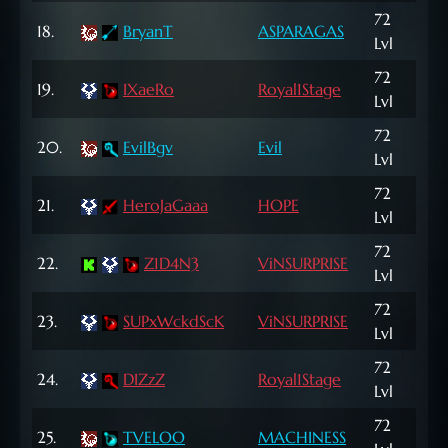
72
18.
BryanT
ASPARAGAS
1,9
Lvl
72
669
19.
IXaeRo
Royal1Stage
Lvl
NP
72
26,
20.
EvilBgv
Evil
Lvl
NP
72
785
21.
HeroJaGaaa
HOPE
Lvl
NP
72
22.
Z1D4N3
ViNSURPRISE
8,1
Lvl
72
660
23.
SUPxWckdScK
ViNSURPRISE
Lvl
NP
72
24.
DIZzZ
Royal1Stage
9,5
Lvl
72
773
25.
TVELOO
MACHINESS