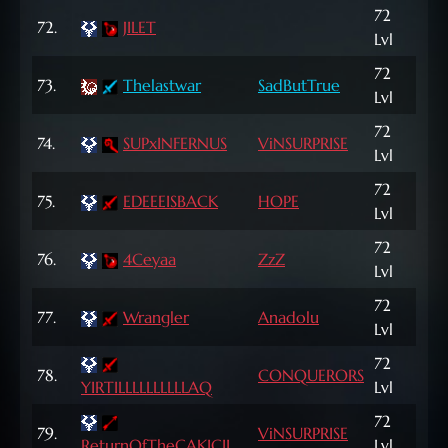
72
123
72.
JILET
Lvl
NP
72
73.
Thelastwar
SadButTrue
71,
Lvl
72
74.
SUPxINFERNUS
ViNSURPRISE
811
Lvl
72
75.
EDEEEISBACK
HOPE
9,9
Lvl
72
998
76.
4Ceyaa
ZzZ
Lvl
NP
72
77.
Wrangler
Anadolu
1,2
Lvl
72
78.
CONQUERORS
83,
YIRTILLLLLLLLLLAQ
Lvl
72
79.
ViNSURPRISE
4,5
ReturnOfTheCAKICII
Lvl