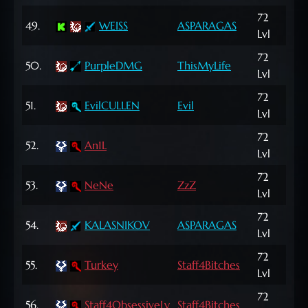
72
414
49.
WEISS
ASPARAGAS
Lvl
NP
72
125
50.
PurpleDMG
ThisMyLife
Lvl
NP
72
696
51.
EvilCULLEN
Evil
Lvl
NP
72
52.
An1L
24,
Lvl
72
53.
NeNe
ZzZ
94,
Lvl
72
69
54.
KALASNIKOV
ASPARAGAS
Lvl
NP
72
182
55.
Turkey
Staff4Bitches
Lvl
NP
72
1,0
56.
Staff4ObsessiveLy
Staff4Bitches