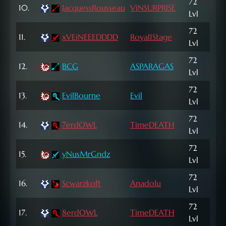
72
256
10.
JacquessRousseau
ViNSURPRISE
Lvl
NP
72
163
11.
xVEiNEEEDDDD
Royal1Stage
Lvl
NP
72
334
12.
BCG
ASPARAGAS
Lvl
NP
72
49,
13.
EvilBourne
Evil
Lvl
NP
72
14.
7erdOWL
TimeDEATH
2,4
Lvl
72
568
15.
yNusMrGndz
Lvl
NP
72
16.
Scwarzkoft
Anadolu
9,6
Lvl
72
17.
8erdOWL
TimeDEATH
3,1
Lvl