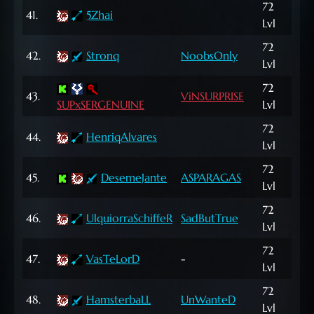
72
10,
41.
5Zhai
Lvl
NP
72
762
42.
Stronq
NoobsOnly
Lvl
NP
72
943
43.
ViNSURPRISE
SUPxSERGENUINE
Lvl
NP
72
598
44.
HenriqAlvares
Lvl
NP
72
1,0
45.
DesemeJante
ASPARAGAS
Lvl
NP
72
62,
46.
UlquiorraSchiffeR
SadButTrue
Lvl
NP
72
210
47.
VasTeLorD
-
Lvl
NP
72
374
48.
HamsterbaLL
UnWanteD
Lvl
NP