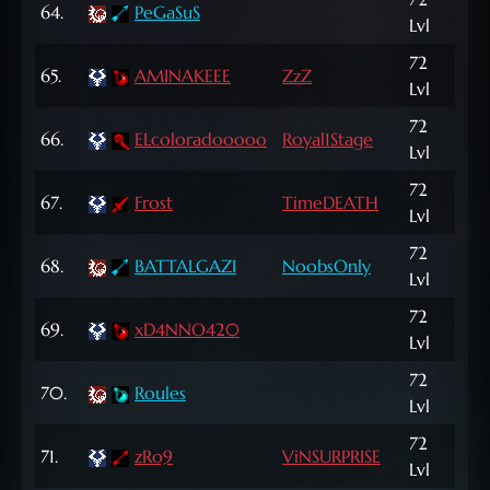
64.
PeGaSuS
Lvl
NP
72
65.
AMINAKEEE
ZzZ
74,
Lvl
72
166
66.
ELcoloradooooo
Royal1Stage
Lvl
NP
72
47,
67.
Frost
TimeDEATH
Lvl
NP
72
68.
BATTALGAZI
NoobsOnly
8,4
Lvl
72
69.
xD4NNO420
17,
Lvl
72
167
70.
Roules
Lvl
NP
72
29,
71.
zRo9
ViNSURPRISE
Lvl
NP