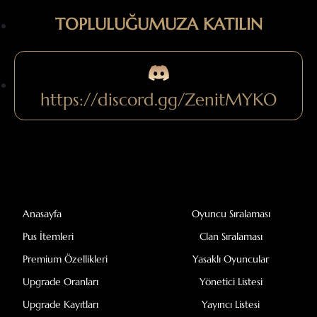
TOPLULUĞUMUZA KATILIN
https://discord.gg/ZenitMYKO
Anasayfa
Oyuncu Sıralaması
Pus İtemleri
Clan Sıralaması
Premium Özellikleri
Yasaklı Oyuncular
Upgrade Oranları
Yönetici Listesi
Upgrade Kayıtları
Yayıncı Listesi