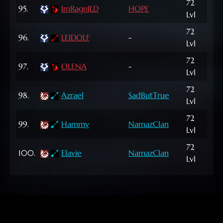
72
95.
ImRagnILD
HOPE
5,8
Lvl
72
96.
LEIDOLF
-
1,56
Lvl
72
97.
OLENA
-
11,
Lvl
72
187
98.
Azrael
SadButTrue
Lvl
NP
72
231
99.
Hammy
NamazClan
Lvl
NP
72
277
100.
Elavie
NamazClan
Lvl
NP