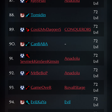
87.
JglyyPuff
Anadolu
71,
Lvl
72
225
88.
Tomidin
Lvl
NP
72
718
89.
CooLMyDaggerS
CONQUERORS
Lvl
NP
72
90.
CanBABA
-
7,5
Lvl
72
91.
Anadolu
3,1
SevmekKimSenKimsin
Lvl
72
1,03
92.
MrBeBoP
Anadolu
Lvl
NP
72
209
93.
GameOveR
Royal1Stage
Lvl
NP
72
94.
EviLKaYa
Evil
8,0
Lvl