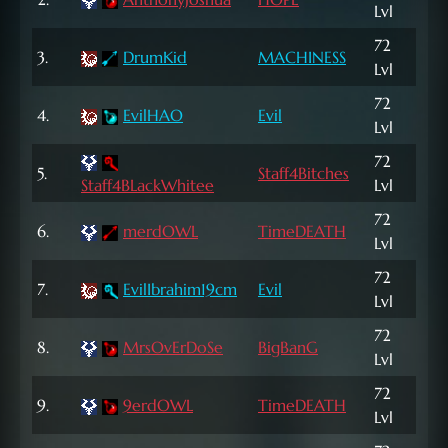
Lvl
NP
72
366
3.
DrumKid
MACHINESS
Lvl
NP
72
112
4.
EvilHAO
Evil
Lvl
NP
72
1,0
5.
Staff4Bitches
Staff4BLackWhitee
Lvl
NP
72
6.
merdOWL
TimeDEATH
3,2
Lvl
72
7.
EvilIbrahim19cm
Evil
13,
Lvl
72
8.
MrsOvErDoSe
BigBanG
13,
Lvl
72
9.
9erdOWL
TimeDEATH
14,
Lvl