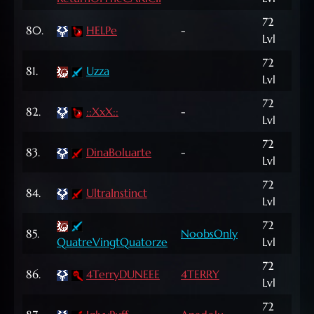
72
80.
HELPe
-
2,2
Lvl
72
165
81.
Uzza
Lvl
NP
72
82.
::XxX::
-
5,6
Lvl
72
83.
DinaBoluarte
-
2,2
Lvl
72
127
84.
UltraInstinct
Lvl
NP
72
149
85.
NoobsOnly
QuatreVingtQuatorze
Lvl
NP
72
777
86.
4TerryDUNEEE
4TERRY
Lvl
NP
72