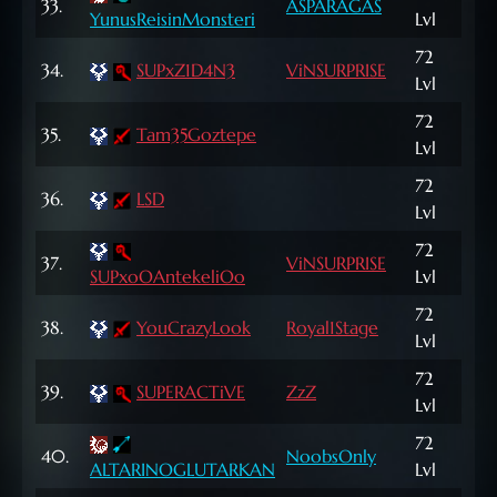
33.
ASPARAGAS
287
YunusReisinMonsteri
Lvl
72
1,0
34.
SUPxZ1D4N3
ViNSURPRISE
Lvl
NP
72
505
35.
Tam35Goztepe
Lvl
NP
72
194
36.
LSD
Lvl
NP
72
572
37.
ViNSURPRISE
SUPxoOAntekeliOo
Lvl
NP
72
614
38.
YouCrazyLook
Royal1Stage
Lvl
NP
72
568
39.
SUPERACTiVE
ZzZ
Lvl
NP
72
99
40.
NoobsOnly
ALTARINOGLUTARKAN
Lvl
NP