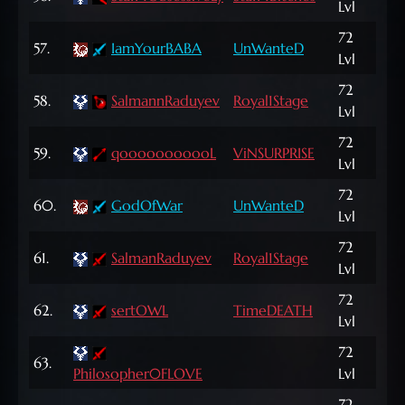
Lvl
NP
72
836
57.
IamYourBABA
UnWanteD
Lvl
NP
72
151
58.
SalmannRaduyev
Royal1Stage
Lvl
NP
72
59.
qooooooooooL
ViNSURPRISE
121,
Lvl
72
487
60.
GodOfWar
UnWanteD
Lvl
NP
72
393
61.
SalmanRaduyev
Royal1Stage
Lvl
NP
72
62.
sertOWL
TimeDEATH
136
Lvl
72
870
63.
Philosopher0FLOVE
Lvl
NP
72
187