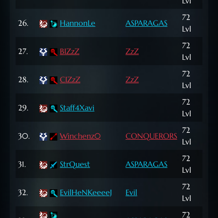
Lvl
NP
72
595
26.
HannonLe
ASPARAGAS
Lvl
NP
72
27.
BIZzZ
ZzZ
4,5
Lvl
72
1,11
28.
CIZzZ
ZzZ
Lvl
NP
72
29.
Staff4Xavi
10,
Lvl
72
30.
Winchenz0
CONQUERORS
68,
Lvl
72
122
31.
StrQuest
ASPARAGAS
Lvl
NP
72
32.
EvilHeNKeeeeJ
Evil
25,
Lvl
72