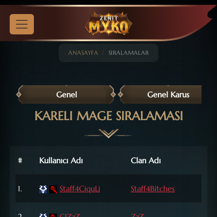
ANASAYFA
SIRALAMALAR
Genel
Genel Karus
KARELI MAGE SIRALAMASI
#
Kullanıcı Adı
Clan Adı
Leve
72
1.
Staff4CiquLi
Staff4Bitches
Lvl
72
2.
CIZzZ
ZzZ