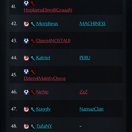
65
41.
HoplamaDingiliGraaaN
Lvl
65
42.
Morpheus
MACHINESS
Lvl
43.
Dzien4NOSTALJI
71 L
67
44.
Katriel
PERU
Lvl
72
45.
Dzien4MaintyOssya
Lvl
72
46.
NeNe
ZzZ
Lvl
72
47.
Kuggly
NamazClan
Lvl
67
48.
TuFaNY
-
Lvl