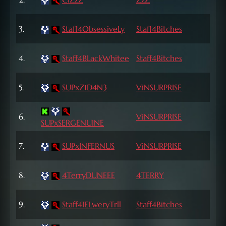
Lvl
72
3.
Staff4ObsessiveLy
Staff4Bitches
Lvl
72
4.
Staff4BLackWhitee
Staff4Bitches
Lvl
72
5.
SUPxZ1D4N3
ViNSURPRISE
Lvl
72
6.
ViNSURPRISE
SUPxSERGENUINE
Lvl
72
7.
SUPxINFERNUS
ViNSURPRISE
Lvl
72
8.
4TerryDUNEEE
4TERRY
Lvl
72
9.
Staff4IELweryTrll
Staff4Bitches
Lvl