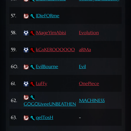
Lvl
64
57.
IDieFORme
Lvl
65
58.
MageYimAbisi
Evolution
Lvl
72
59.
kGxKEROOOOOO
aRMa
Lvl
72
60.
EvilBourne
Evil
Lvl
72
61.
LuFFy
OnePiece
Lvl
60
62.
MACHINESS
G0G0LiveeUNBEATHEN
Lvl
63
63.
qelTosH
-
Lvl
66