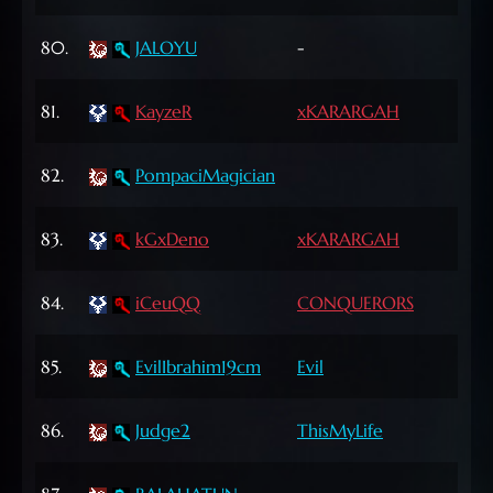
42
80.
JALOYU
-
Lvl
69
81.
KayzeR
xKARARGAH
Lvl
65
82.
PompaciMagician
Lvl
62
83.
kGxDeno
xKARARGAH
Lvl
61
84.
iCeuQQ
CONQUERORS
Lvl
72
85.
EvilIbrahim19cm
Evil
Lvl
64
86.
Judge2
ThisMyLife
Lvl
64