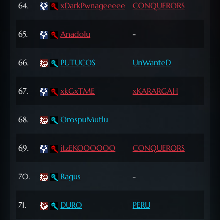
64.
xDarkPwnageeeee
CONQUERORS
Lvl
67
65.
Anadolu
-
Lvl
68
66.
PUTUCOS
UnWanteD
Lvl
63
67.
xkGxTME
xKARARGAH
Lvl
65
68.
OrospuMutlu
Lvl
62
69.
itzEKOOOOOO
CONQUERORS
Lvl
65
70.
Ragus
-
Lvl
69
71.
DURO
PERU
Lvl