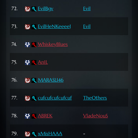
72
72.
EvilBgv
Evil
Lvl
72
73.
EvilHeNKeeeeJ
Evil
Lvl
62
74.
WhiskeyBlues
Lvl
72
75.
An1L
Lvl
63
76.
MARASLI46
Lvl
62
77.
cufcufcufcufcuf
TheOthers
Lvl
68
78.
ABREK
VladeNouS
Lvl
65
79.
xMisHAAA
-
Lvl