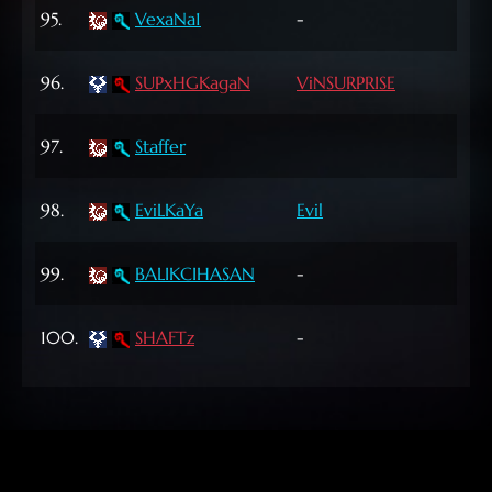
60
95.
VexaNa1
-
Lvl
61
96.
SUPxHGKagaN
ViNSURPRISE
Lvl
62
97.
Staffer
Lvl
72
98.
EviLKaYa
Evil
Lvl
46
99.
BALIKCIHASAN
-
Lvl
60
100.
SHAFTz
-
Lvl