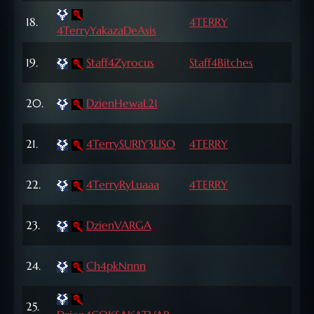
72
18.
4TERRY
4TerryYakazaDeAsis
Lvl
65
19.
Staff4Zyrocus
Staff4Bitches
Lvl
68
20.
DzienHewaL21
Lvl
21.
4TerrySURIY3LISO
4TERRY
71 L
70
22.
4TerryRyLuaaa
4TERRY
Lvl
72
23.
DzienVARGA
Lvl
68
24.
Ch4pkNnnn
Lvl
66
25.