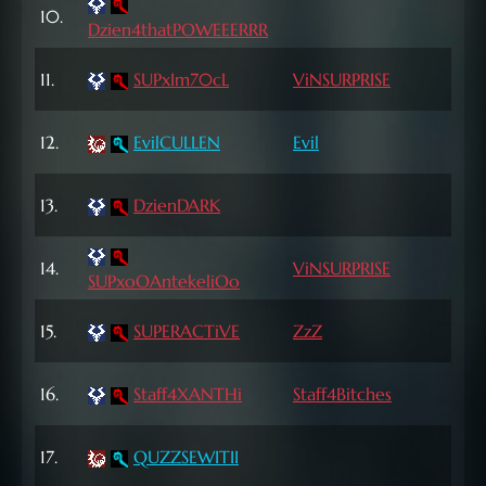
10.
71 L
Dzien4thatPOWEEERRR
11.
SUPxIm70cL
ViNSURPRISE
71 L
72
12.
EvilCULLEN
Evil
Lvl
72
13.
DzienDARK
Lvl
72
14.
ViNSURPRISE
SUPxoOAntekeliOo
Lvl
72
15.
SUPERACTiVE
ZzZ
Lvl
16.
Staff4XANTHi
Staff4Bitches
71 L
17.
QUZZSEWITII
71 L