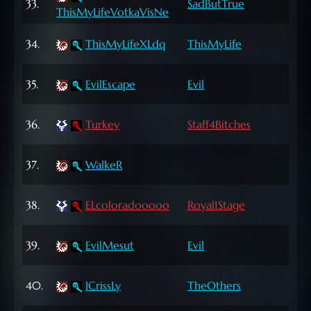
33.
SadButTrue
ThisMyLifeVotkaVisNe
Lvl
64
34.
ThisMyLifeXLdq
ThisMyLife
Lvl
72
35.
EvilEscape
Evil
Lvl
72
36.
Turkey
Staff4Bitches
Lvl
65
37.
WalkeR
Lvl
72
38.
ELcoloradooooo
Royal1Stage
Lvl
66
39.
EvilMesut
Evil
Lvl
65
40.
ICrissLy
TheOthers
Lvl