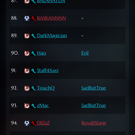
87.
BALAHATUN
Lvl
63
88.
BASKANNNN
-
Lvl
55
89.
DarkMagician
-
Lvl
65
90.
Hao
Evil
Lvl
72
91.
Staff4Xavi
Lvl
60
92.
TouchQ
SadButTrue
Lvl
63
93.
zMac
SadButTrue
Lvl
72
94.
DIZzZ
Royal1Stage
Lvl