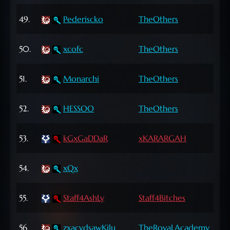
63
49.
Pederiscko
TheOthers
Lvl
62
50.
xcofc
TheOthers
Lvl
62
51.
Monarchi
TheOthers
Lvl
65
52.
HESSOO
TheOthers
Lvl
68
53.
kGxGaDDaR
xKARARGAH
Lvl
69
54.
xQx
Lvl
72
55.
Staff4AshLy
Staff4Bitches
Lvl
63
56.
zxacvdsawKilu
TheRoyaLAcademy