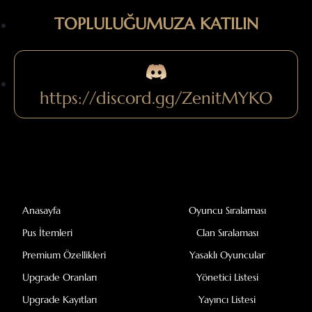
TOPLULUĞUMUZA KATILIN
https://discord.gg/ZenitMYKO
Anasayfa
Oyuncu Sıralaması
Pus İtemleri
Clan Sıralaması
Premium Özellikleri
Yasaklı Oyuncular
Upgrade Oranları
Yönetici Listesi
Upgrade Kayıtları
Yayıncı Listesi