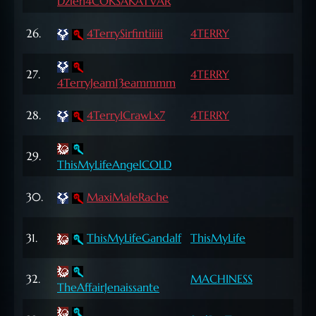
Dzien4COKSAKATVAR
Lvl
70
26.
4TerrySirfintiiiii
4TERRY
Lvl
70
27.
4TERRY
4TerryJeam13eammmm
Lvl
69
28.
4TerryICrawLx7
4TERRY
Lvl
69
29.
ThisMyLifeAngelCOLD
Lvl
65
30.
MaxiMaleRache
Lvl
66
31.
ThisMyLifeGandalf
ThisMyLife
Lvl
66
32.
MACHINESS
TheAffairJenaissante
Lvl
70