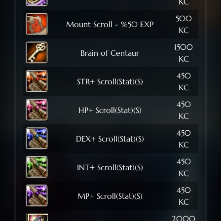
KC
500
Mount Scroll - %50 EXP
KC
1500
Brain of Centaur
KC
450
STR+ Scroll(Stat)(S)
KC
450
HP+ Scroll(Stat)(S)
KC
450
DEX+ Scroll(Stat)(S)
KC
450
INT+ Scroll(Stat)(S)
KC
450
MP+ Scroll(Stat)(S)
KC
2000