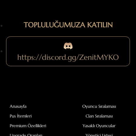
TOPLULUĞUMUZA KATILIN
https://discord.gg/ZenitMYKO
Anasayfa
Oyuncu Sıralaması
Pus İtemleri
Clan Sıralaması
Premium Özellikleri
Yasaklı Oyuncular
Upgrade Oranları
Yönetici Listesi