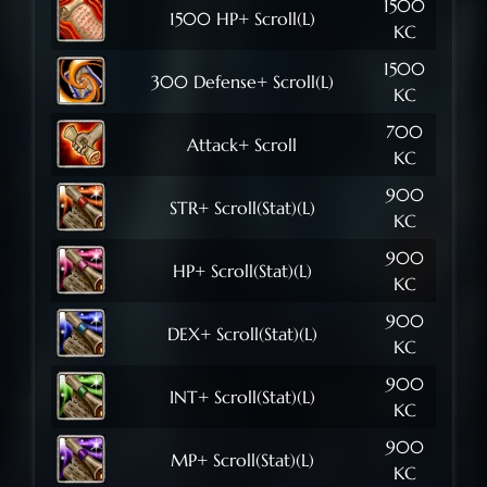
1500
1500 HP+ Scroll(L)
KC
1500
300 Defense+ Scroll(L)
KC
700
Attack+ Scroll
KC
900
STR+ Scroll(Stat)(L)
KC
900
HP+ Scroll(Stat)(L)
KC
900
DEX+ Scroll(Stat)(L)
KC
900
INT+ Scroll(Stat)(L)
KC
900
MP+ Scroll(Stat)(L)
KC