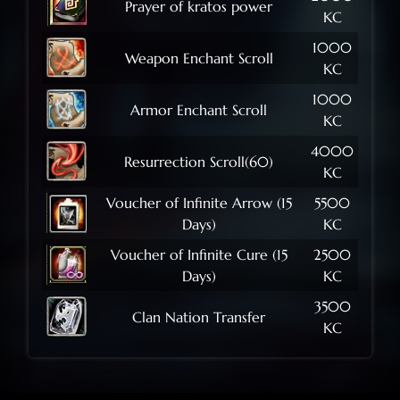
Prayer of kratos power
KC
1000
Weapon Enchant Scroll
KC
1000
Armor Enchant Scroll
KC
4000
Resurrection Scroll(60)
KC
Voucher of Infinite Arrow (15
5500
Days)
KC
Voucher of Infinite Cure (15
2500
Days)
KC
3500
Clan Nation Transfer
KC