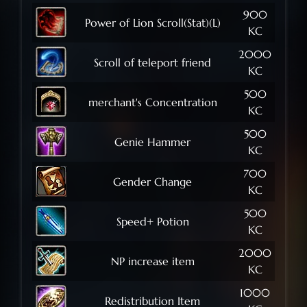
900
Power of Lion Scroll(Stat)(L)
KC
2000
Scroll of teleport friend
KC
500
merchant's Concentration
KC
500
Genie Hammer
KC
700
Gender Change
KC
500
Speed+ Potion
KC
2000
NP increase item
KC
1000
Redistribution Item