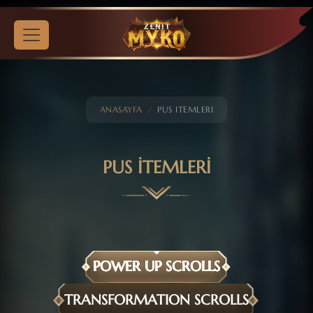
ANASAYFA
PUS ITEMLERI
PUS İTEMLERİ
POWER UP SCROLLS
TRANSFORMATION SCROLLS