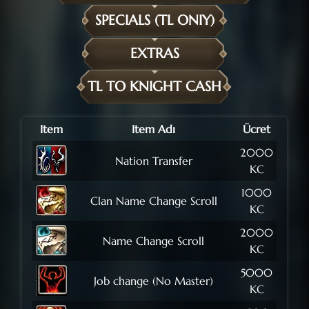
SPECIALS (TL ONIY)
EXTRAS
TL TO KNIGHT CASH
Item
Item Adı
Ücret
2000
Nation Transfer
KC
1000
Clan Name Change Scroll
KC
2000
Name Change Scroll
KC
5000
Job change (No Master)
KC